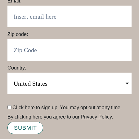
Email:
Zip code:
Country:
Click here to sign up. You may opt out at any time.
By clicking here you agree to our
Privacy Policy
.
SUBMIT