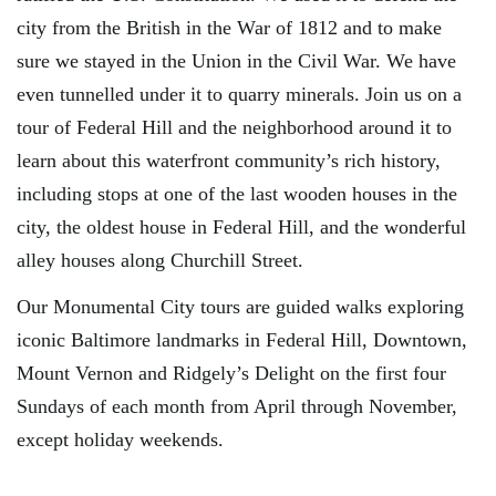
city from the British in the War of 1812 and to make
sure we stayed in the Union in the Civil War. We have
even tunnelled under it to quarry minerals. Join us on a
tour of Federal Hill and the neighborhood around it to
learn about this waterfront community’s rich history,
including stops at one of the last wooden houses in the
city, the oldest house in Federal Hill, and the wonderful
alley houses along Churchill Street.
Our Monumental City tours are guided walks exploring
iconic Baltimore landmarks in Federal Hill, Downtown,
Mount Vernon and Ridgely’s Delight on the first four
Sundays of each month from April through November,
except holiday weekends.