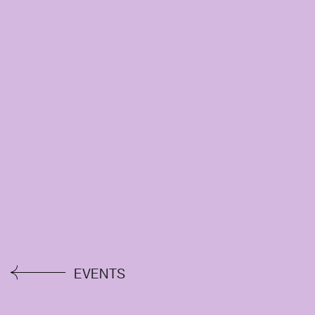
EVENTS