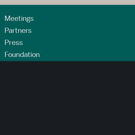
Meetings
Partners
Press
Foundation
About Us
Careers
Advertising Opportunities
Privacy Policy
Website Terms Of Use
Cookie Settings