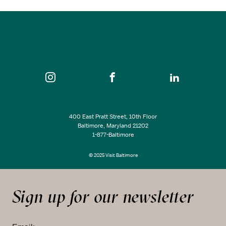
SEE ALL EVENTS
400 East Pratt Street, 10th Floor
Baltimore, Maryland 21202
1-877-Baltimore
© 2025 Visit Baltimore
Sign up for our newsletter