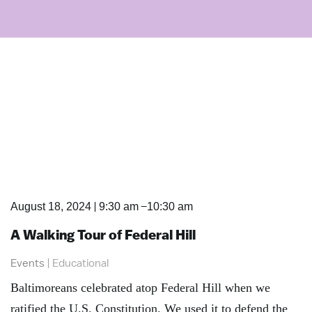
|
–
August 18, 2024
9:30 am
10:30 am
A Walking Tour of Federal Hill
Events
|
Educational
Baltimoreans celebrated atop Federal Hill when we
ratified the U.S. Constitution. We used it to defend the