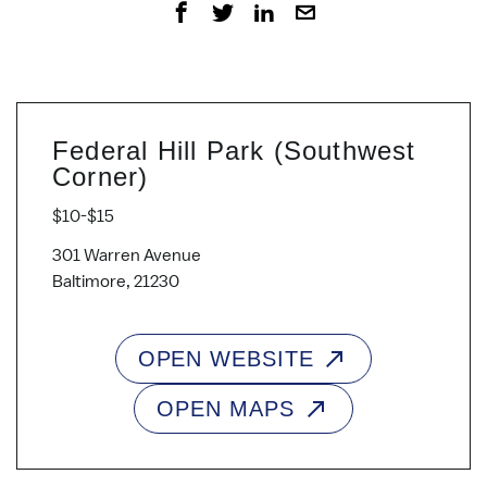
Federal Hill Park (Southwest
Corner)
$10-$15
301 Warren Avenue
Baltimore, 21230
OPEN WEBSITE
OPEN MAPS