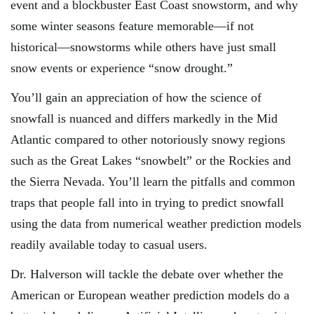
event and a blockbuster East Coast snowstorm, and why
some winter seasons feature memorable—if not
historical—snowstorms while others have just small
snow events or experience “snow drought.”
You’ll gain an appreciation of how the science of
snowfall is nuanced and differs markedly in the Mid
Atlantic compared to other notoriously snowy regions
such as the Great Lakes “snowbelt” or the Rockies and
the Sierra Nevada. You’ll learn the pitfalls and common
traps that people fall into in trying to predict snowfall
using the data from numerical weather prediction models
readily available today to casual users.
Dr. Halverson will tackle the debate over whether the
American or European weather prediction models do a