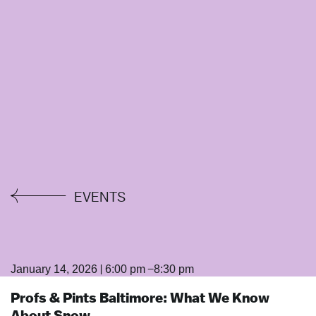
EVENTS
|
–
January 14, 2026
6:00 pm
8:30 pm
Profs & Pints Baltimore: What We Know
About Snow