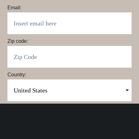
Email:
Zip code:
Country:
Click here to sign up. You may opt out at any time.
By clicking here you agree to our
Privacy Policy
.
SUBMIT