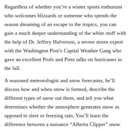
Regardless of whether you’re a winter sports enthusiast
who welcomes blizzards or someone who spends the
season dreaming of an escape to the tropics, you can
gain a much deeper understanding of the white stuff with
the help of Dr. Jeffrey Halverson, a severe storm expert
with the Washington Post’s Capital Weather Gang who
gave an excellent Profs and Pints talks on hurricanes in
the fall.
A seasoned meteorologist and snow forecaster, he’ll
discuss how and when snow is formed, describe the
different types of snow out there, and tell you what
determines whether the atmosphere generates snow as
opposed to sleet or freezing rain. You’ll learn the
difference between a nuisance “Alberta Clipper” snow