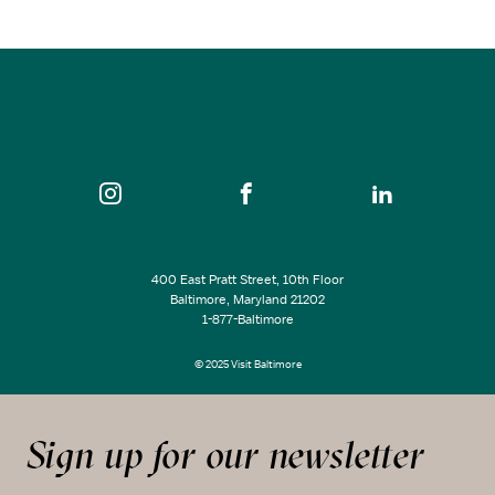
SEE ALL EVENTS
400 East Pratt Street, 10th Floor
Baltimore, Maryland 21202
1-877-Baltimore
© 2025 Visit Baltimore
Sign up for our newsletter