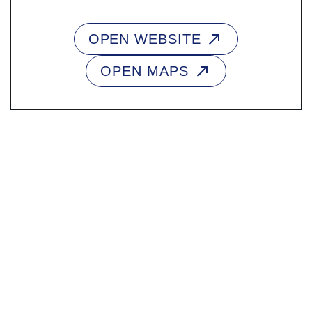
OPEN WEBSITE
OPEN MAPS