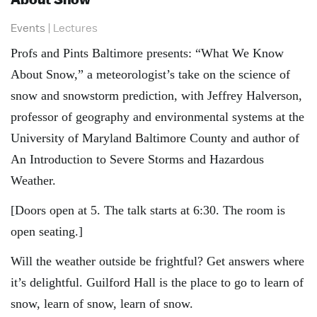
Events
|
Lectures
Profs and Pints Baltimore presents: “What We Know
About Snow,” a meteorologist’s take on the science of
snow and snowstorm prediction, with Jeffrey Halverson,
professor of geography and environmental systems at the
University of Maryland Baltimore County and author of
An Introduction to Severe Storms and Hazardous
Weather.
[Doors open at 5. The talk starts at 6:30. The room is
open seating.]
Will the weather outside be frightful? Get answers where
it’s delightful. Guilford Hall is the place to go to learn of
snow, learn of snow, learn of snow.