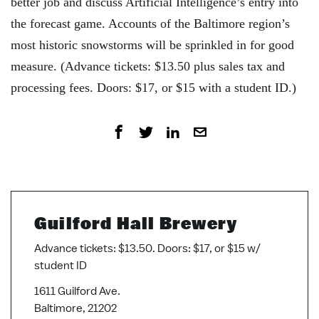
better job and discuss Artificial Intelligence’s entry into
the forecast game. Accounts of the Baltimore region’s
most historic snowstorms will be sprinkled in for good
measure. (Advance tickets: $13.50 plus sales tax and
processing fees. Doors: $17, or $15 with a student ID.)
Guilford Hall Brewery
Advance tickets: $13.50. Doors: $17, or $15 w/
student ID
1611 Guilford Ave.
Baltimore, 21202