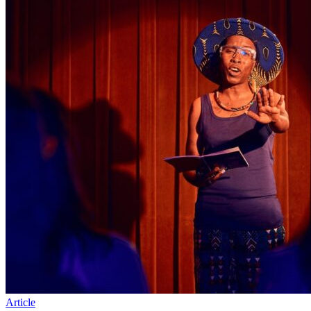
Article