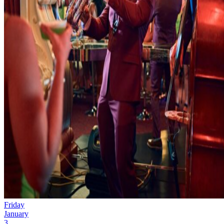
Friday
January
3