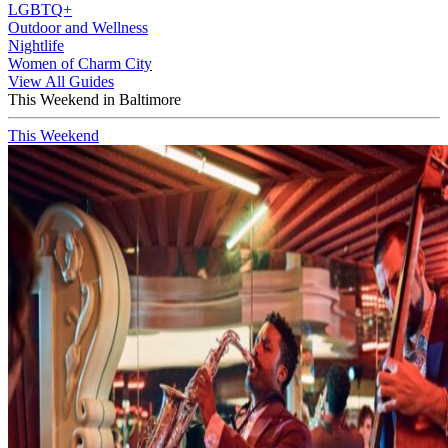
LGBTQ+
Outdoor and Wellness
Nightlife
Women of Charm City
View All Guides
This Weekend in Baltimore
This Weekend