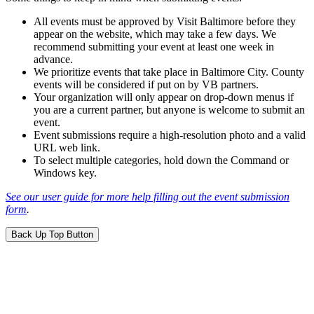
All events must be approved by Visit Baltimore before they
appear on the website, which may take a few days. We
recommend submitting your event at least one week in
advance.
We prioritize events that take place in Baltimore City. County
events will be considered if put on by VB partners.
Your organization will only appear on drop-down menus if
you are a current partner, but anyone is welcome to submit an
event.
Event submissions require a high-resolution photo and a valid
URL web link.
To select multiple categories, hold down the Command or
Windows key.
See our user guide for more help filling out the event submission
form
.
Back Up Top Button