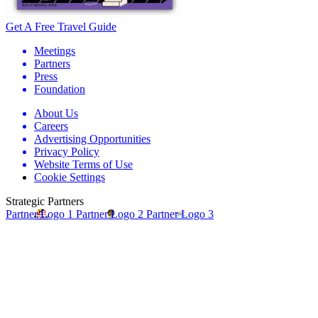
Get A Free Travel Guide
Meetings
Partners
Press
Foundation
About Us
Careers
Advertising Opportunities
Privacy Policy
Website Terms of Use
Cookie Settings
Strategic Partners
Partner Logo 1
Partner Logo 2
Partner Logo 3