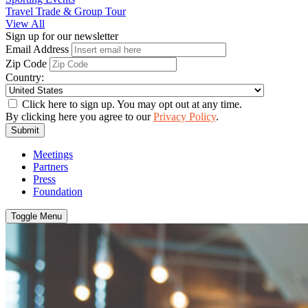
Travel Trade & Group Tour
View All
Sign up for our newsletter
Email Address
Zip Code
Country:
Click here to sign up. You may opt out at any time.
By clicking here you agree to our
Privacy Policy
.
Submit
Meetings
Partners
Press
Foundation
Toggle Menu