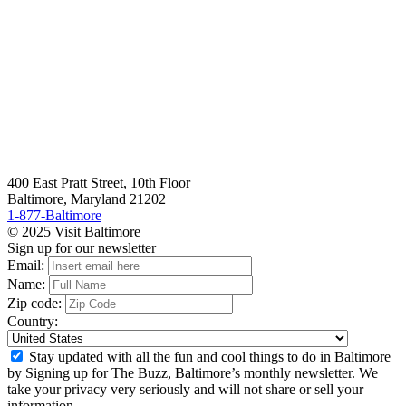
400 East Pratt Street, 10th Floor
Baltimore, Maryland 21202
1-877-Baltimore
© 2025 Visit Baltimore
Sign up for our newsletter
Email:
Name:
Zip code:
Country:
Stay updated with all the fun and cool things to do in Baltimore
by Signing up for The Buzz, Baltimore’s monthly newsletter. We
take your privacy very seriously and will not share or sell your
information.