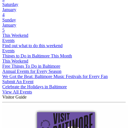
Saturday
January
4
Sunday
January
5
This Weekend
Events
Find out what to do this weekend
Events
Things to Do in Baltimore This Month
This Weekend
Free Things To Do in Baltimore
Annual Events for Every Season
We Got the Beat: Baltimore Music Festivals for Every Fan
Submit An Event
Celebrate the Holidays in Baltimore
View All Events
Visitor Guide