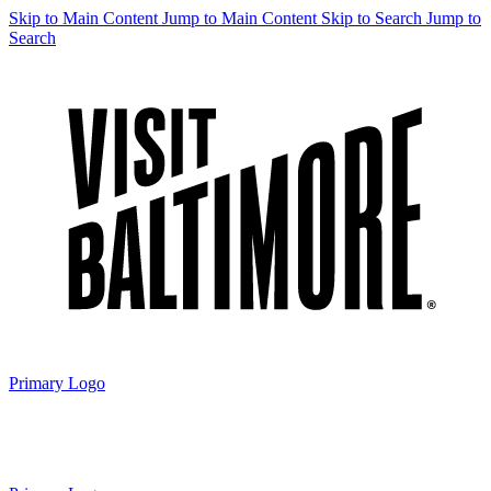
Skip to Main Content
Jump to Main Content
Skip to Search
Jump to
Search
Primary Logo