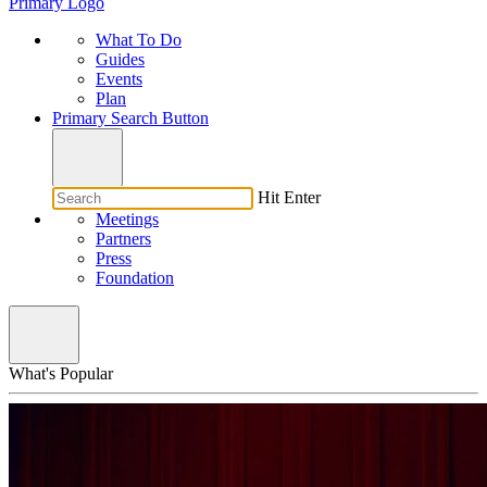
Primary Logo
What To Do
Guides
Events
Plan
Primary Search Button
Hit Enter
Meetings
Partners
Press
Foundation
What's Popular