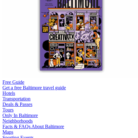
Free Guide
Get a free Baltimore travel guide
Hotels
Transportation
Deals & Passes
Tours
Only In Baltimore
Neighborhoods
Facts & FAQs About Baltimore
Maps
Sporting Events