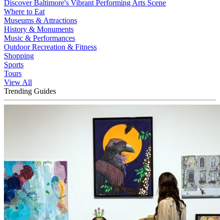
Discover Baltimore's Vibrant Performing Arts Scene
Where to Eat
Museums & Attractions
History & Monuments
Music & Performances
Outdoor Recreation & Fitness
Shopping
Sports
Tours
View All
Trending Guides