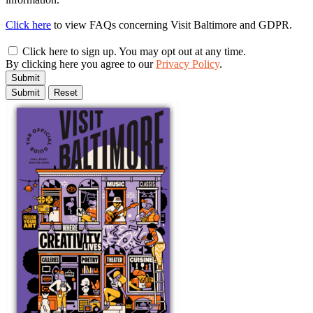
Click here
to view FAQs concerning Visit Baltimore and GDPR.
Click here to sign up. You may opt out at any time.
By clicking here you agree to our
Privacy Policy
.
Submit