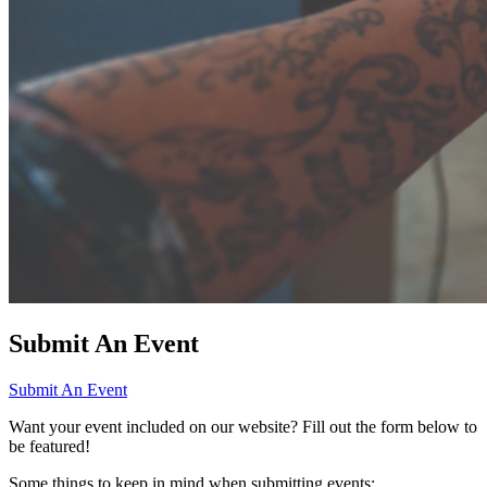
Submit An Event
Submit An Event
Want your event included on our website? Fill out the form below to
be featured!
Some things to keep in mind when submitting events: