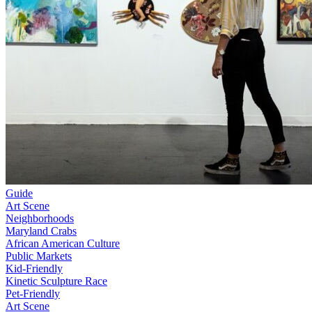
Guide
Art Scene
Neighborhoods
Maryland Crabs
African American Culture
Public Markets
Kid-Friendly
Kinetic Sculpture Race
Pet-Friendly
Art Scene