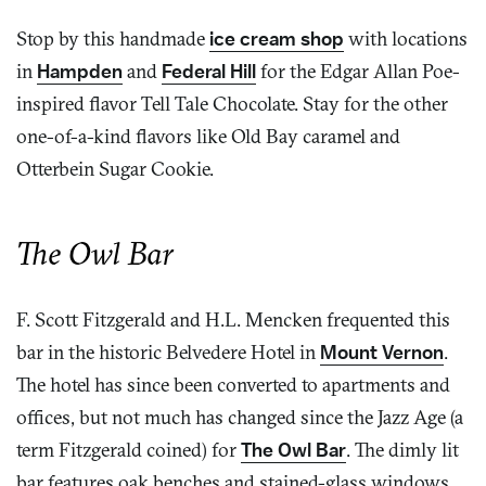
Stop by this handmade
ice cream shop
with locations
in
Hampden
and
Federal Hill
for the Edgar Allan Poe-
inspired flavor Tell Tale Chocolate. Stay for the other
one-of-a-kind flavors like Old Bay caramel and
Otterbein Sugar Cookie.
The Owl Bar
F. Scott Fitzgerald and H.L. Mencken frequented this
bar in the historic Belvedere Hotel in
Mount Vernon
.
The hotel has since been converted to apartments and
offices, but not much has changed since the Jazz Age (a
term Fitzgerald coined) for
The Owl Bar
. The dimly lit
bar features oak benches and stained-glass windows,