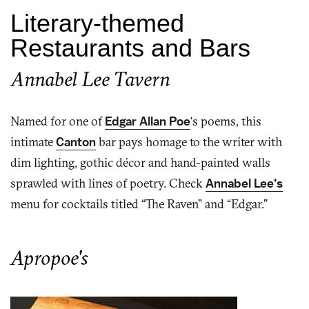
Literary-themed
Restaurants and Bars
Annabel Lee Tavern
Named for one of
Edgar Allan Poe
‘s poems, this
intimate
Canton
bar pays homage to the writer with
dim lighting, gothic décor and hand-painted walls
sprawled with lines of poetry. Check
Annabel Lee’s
menu for cocktails titled “The Raven” and “Edgar.”
Apropoe's