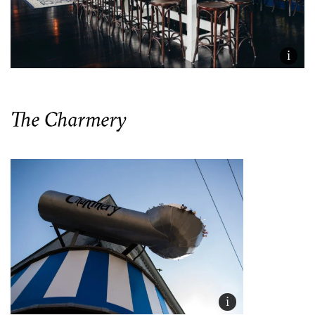
i
The Charmery
i