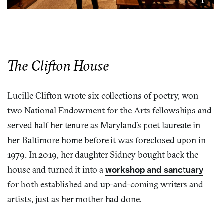
The Clifton House
Lucille Clifton wrote six collections of poetry, won
two National Endowment for the Arts fellowships and
served half her tenure as Maryland’s poet laureate in
her Baltimore home before it was foreclosed upon in
1979. In 2019, her daughter Sidney bought back the
house and turned it into a
workshop and sanctuary
for both established and up-and-coming writers and
artists, just as her mother had done.