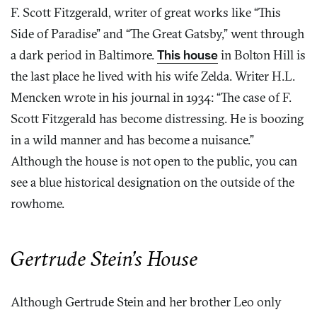
F. Scott Fitzgerald, writer of great works like “This
Side of Paradise” and “The Great Gatsby,” went through
a dark period in Baltimore.
This house
in Bolton Hill is
the last place he lived with his wife Zelda. Writer H.L.
Mencken wrote in his journal in 1934: “The case of F.
Scott Fitzgerald has become distressing. He is boozing
in a wild manner and has become a nuisance.”
Although the house is not open to the public, you can
see a blue historical designation on the outside of the
rowhome.
Gertrude Stein’s House
Although Gertrude Stein and her brother Leo only