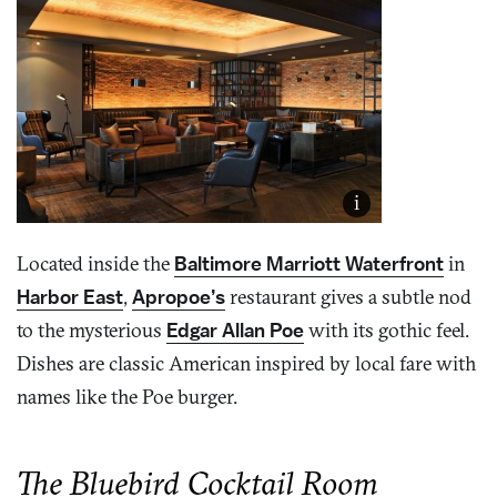
i
Located inside the
Baltimore Marriott Waterfront
in
Harbor East
,
Apropoe’s
restaurant gives a subtle nod
to the mysterious
Edgar Allan Poe
with its gothic feel.
Dishes are classic American inspired by local fare with
names like the Poe burger.
The Bluebird Cocktail Room