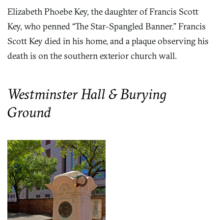
Elizabeth Phoebe Key, the daughter of Francis Scott
Key, who penned “The Star-Spangled Banner.” Francis
Scott Key died in his home, and a plaque observing his
death is on the southern exterior church wall.
Westminster Hall & Burying
Ground