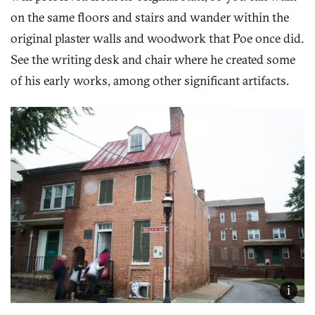
on the same floors and stairs and wander within the
original plaster walls and woodwork that Poe once did.
See the writing desk and chair where he created some
of his early works, among other significant artifacts.
i