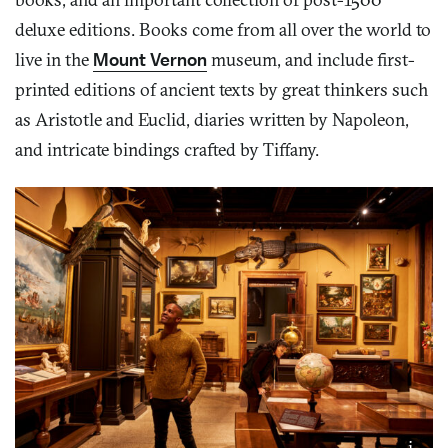
deluxe editions. Books come from all over the world to
live in the
Mount Vernon
museum, and include first-
printed editions of ancient texts by great thinkers such
as Aristotle and Euclid, diaries written by Napoleon,
and intricate bindings crafted by Tiffany.
i