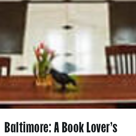
Baltimore: A Book Lover’s