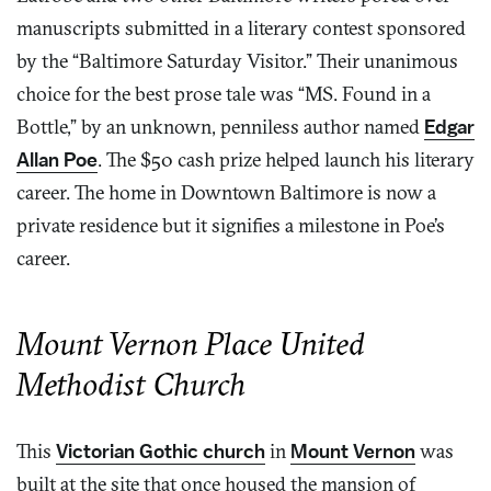
manuscripts submitted in a literary contest sponsored
by the “Baltimore Saturday Visitor.” Their unanimous
choice for the best prose tale was “MS. Found in a
Bottle,” by an unknown, penniless author named
Edgar
Allan Poe
. The $50 cash prize helped launch his literary
career. The home in Downtown Baltimore is now a
private residence but it signifies a milestone in Poe’s
career.
Mount Vernon Place United
Methodist Church
This
Victorian Gothic church
in
Mount Vernon
was
built at the site that once housed the mansion of