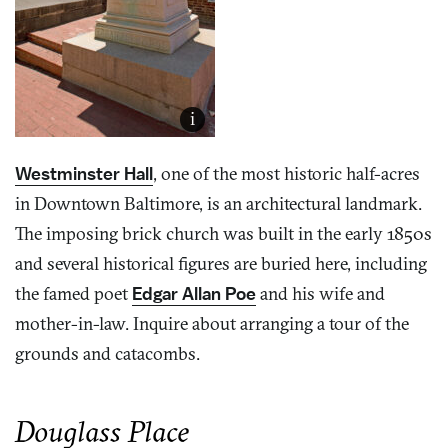
i
Westminster Hall
, one of the most historic half-acres
in Downtown Baltimore, is an architectural landmark.
The imposing brick church was built in the early 1850s
and several historical figures are buried here, including
the famed poet
Edgar Allan Poe
and his wife and
mother-in-law. Inquire about arranging a tour of the
grounds and catacombs.
Douglass Place