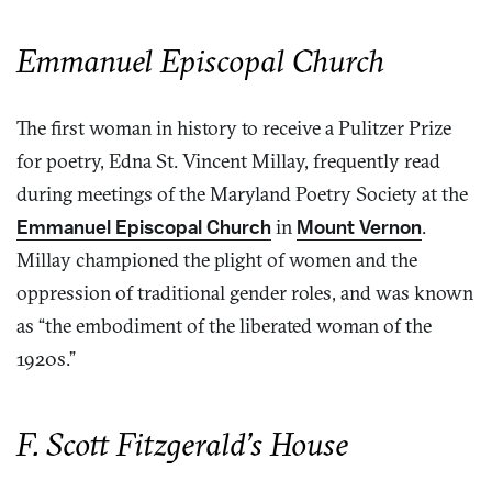
Emmanuel Episcopal Church
The first woman in history to receive a Pulitzer Prize
for poetry, Edna St. Vincent Millay, frequently read
during meetings of the Maryland Poetry Society at the
Emmanuel Episcopal Church
in
Mount Vernon
.
Millay championed the plight of women and the
oppression of traditional gender roles, and was known
as “the embodiment of the liberated woman of the
1920s.”
F. Scott Fitzgerald’s House