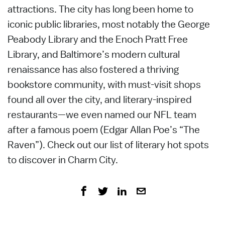
attractions. The city has long been home to
iconic public libraries, most notably the George
Peabody Library and the Enoch Pratt Free
Library, and Baltimore’s modern cultural
renaissance has also fostered a thriving
bookstore community, with must-visit shops
found all over the city, and literary-inspired
restaurants—we even named our NFL team
after a famous poem (Edgar Allan Poe’s “The
Raven”). Check out our list of literary hot spots
to discover in Charm City.