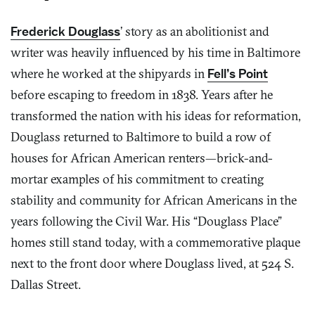
Frederick Douglass
’ story as an abolitionist and
writer was heavily influenced by his time in Baltimore
where he worked at the shipyards in
Fell’s Point
before escaping to freedom in 1838. Years after he
transformed the nation with his ideas for reformation,
Douglass returned to Baltimore to build a row of
houses for African American renters—brick-and-
mortar examples of his commitment to creating
stability and community for African Americans in the
years following the Civil War. His “Douglass Place”
homes still stand today, with a commemorative plaque
next to the front door where Douglass lived, at 524 S.
Dallas Street.