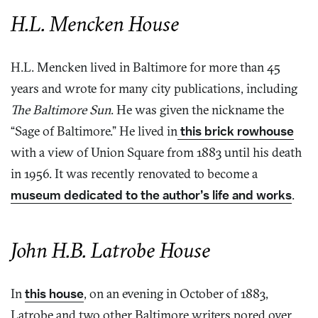
H.L. Mencken House
H.L. Mencken lived in Baltimore for more than 45
years and wrote for many city publications, including
The Baltimore Sun
. He was given the nickname the
“Sage of Baltimore.” He lived in
this brick rowhouse
with a view of Union Square from 1883 until his death
in 1956. It was recently renovated to become a
museum dedicated to the author’s life and works
.
John H.B. Latrobe House
In
this house
, on an evening in October of 1883,
Latrobe and two other Baltimore writers pored over