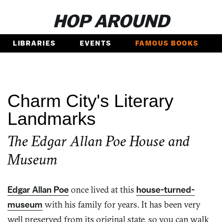
HOP AROUND
LIBRARIES
EVENTS
FAMOUS BOOKS
Charm City's Literary
Landmarks
The Edgar Allan Poe House and
Museum
Edgar Allan Poe
once lived at this
house-turned-
museum
with his family for years. It has been very
well preserved from its original state, so you can walk