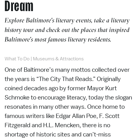
Dream
Explore Baltimore's literary events, take a literary
history tour and check out the places that inspired
Baltimore's most famous literary residents.
What To Do
|
Museums & Attractions
One of Baltimore’s many mottos collected over
the years is “The City That Reads.” Originally
coined decades ago by former Mayor Kurt
Schmoke to encourage literacy, today the slogan
resonates in many other ways. Once home to
famous writers like Edgar Allan Poe, F. Scott
Fitzgerald and H.L. Mencken, there is no
shortage of historic sites and can’t-miss