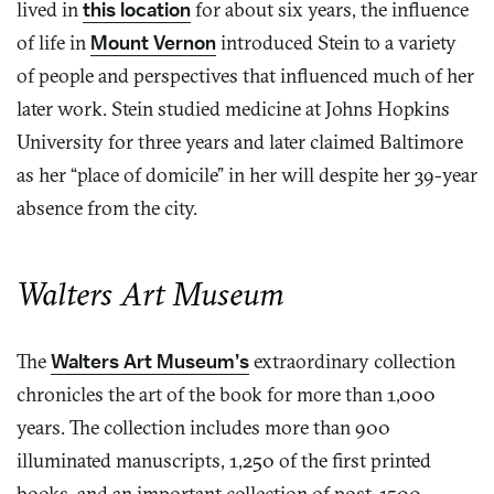
lived in
this location
for about six years, the influence
of life in
Mount Vernon
introduced Stein to a variety
of people and perspectives that influenced much of her
later work. Stein studied medicine at Johns Hopkins
University for three years and later claimed Baltimore
as her “place of domicile” in her will despite her 39-year
absence from the city.
Walters Art Museum
The
Walters Art Museum’s
extraordinary collection
chronicles the art of the book for more than 1,000
years. The collection includes more than 900
illuminated manuscripts, 1,250 of the first printed
books, and an important collection of post-1500