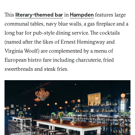
This
literary-themed bar
in
Hampden
features large
communal tables, navy blue walls, a gas fireplace and a
long bar for pub-style dining service. The cocktails
(named after the likes of Ernest Hemingway and
Virginia Woolf) are complemented by a menu of
European bistro fare including charcuterie, fried
sweetbreads and steak fries.