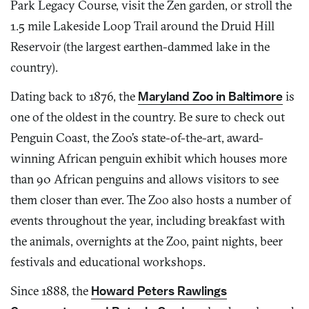
Park Legacy Course, visit the Zen garden, or stroll the
1.5 mile Lakeside Loop Trail around the Druid Hill
Reservoir (the largest earthen-dammed lake in the
country).
Dating back to 1876, the
Maryland Zoo in Baltimore
is
one of the oldest in the country. Be sure to check out
Penguin Coast, the Zoo’s state-of-the-art, award-
winning African penguin exhibit which houses more
than 90 African penguins and allows visitors to see
them closer than ever. The Zoo also hosts a number of
events throughout the year, including breakfast with
the animals, overnights at the Zoo, paint nights, beer
festivals and educational workshops.
Since 1888, the
Howard Peters Rawlings