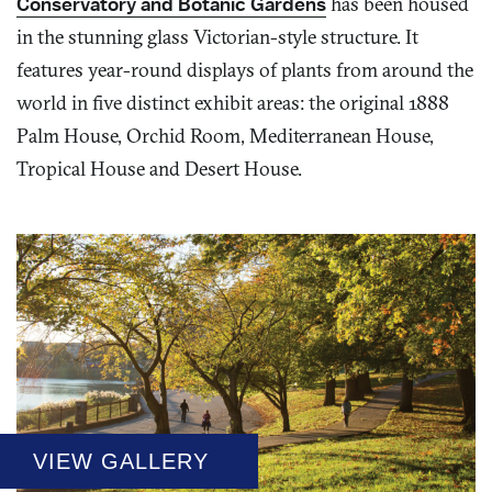
Conservatory and Botanic Gardens
has been housed
in the stunning glass Victorian-style structure. It
features year-round displays of plants from around the
world in five distinct exhibit areas: the original 1888
Palm House, Orchid Room, Mediterranean House,
Tropical House and Desert House.
VIEW GALLERY