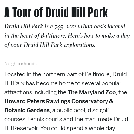
A Tour of Druid Hill Park
Druid Hill Park is a 745-acre urban oasis located
in the heart of Baltimore. Here’s how to make a day
of your Druid Hill Park explorations.
Neighborhoods
Located in the northern part of Baltimore, Druid
Hill Park has become home to several popular
attractions including the
The Maryland Zoo
, the
Howard Peters Rawlings Conservatory &
Botanic Gardens
, a public pool, disc golf
courses, tennis courts and the man-made Druid
Hill Reservoir. You could spend a whole day