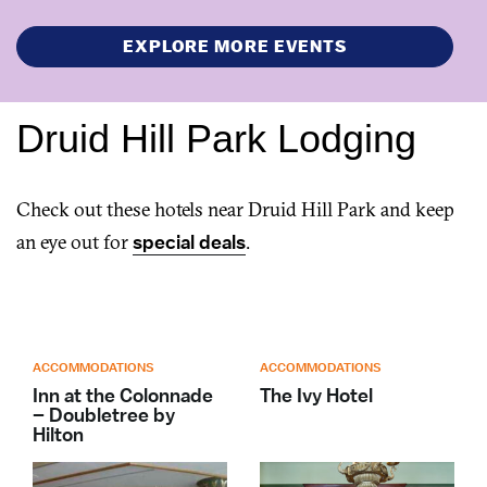
EXPLORE MORE EVENTS
Druid Hill Park Lodging
Check out these hotels near Druid Hill Park and keep
an eye out for
special deals
.
ACCOMMODATIONS
ACCOMMODATIONS
Inn at the Colonnade
The Ivy Hotel
– Doubletree by
Hilton