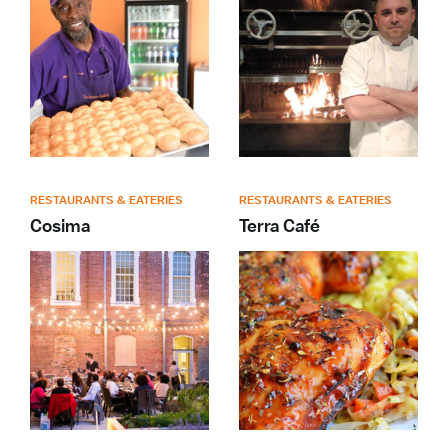
RESTAURANTS & EATERIES
RESTAURANTS & EATERIES
Cosima
Terra Café