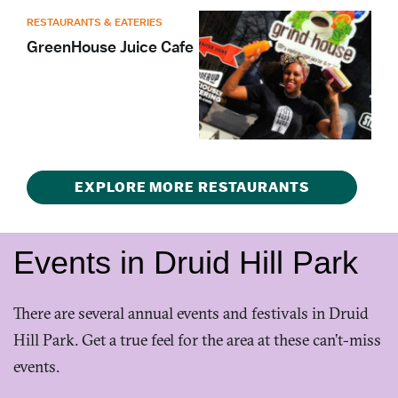
RESTAURANTS & EATERIES
GreenHouse Juice Cafe
EXPLORE MORE RESTAURANTS
Events in Druid Hill Park
There are several annual events and festivals in Druid
Hill Park. Get a true feel for the area at these can’t-miss
events.