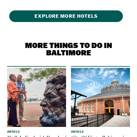
EXPLORE MORE HOTELS
MORE THINGS TO DO IN
BALTIMORE
ARTICLE
ARTICLE