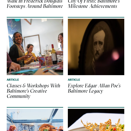
Walk In Frederick Douglass’
City Of Firsts: Baltimore’s
Footsteps Around Baltimore
Milestone Achievements
ARTICLE
ARTICLE
Classes & Workshops With
Explore Edgar Allan Poe’s
Baltimore’s Creative
Baltimore Legacy
Community