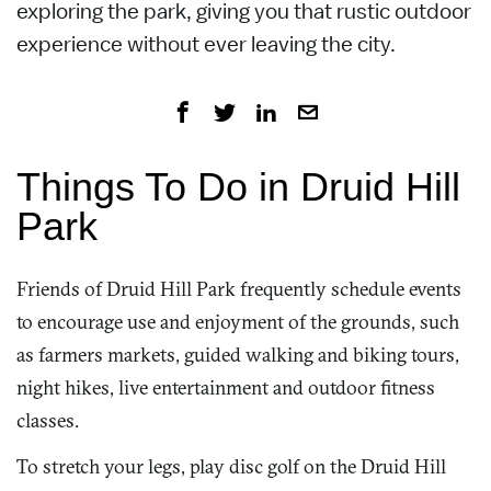
exploring the park, giving you that rustic outdoor
experience without ever leaving the city.
Things To Do in Druid Hill
Park
Friends of Druid Hill Park frequently schedule events
to encourage use and enjoyment of the grounds, such
as farmers markets, guided walking and biking tours,
night hikes, live entertainment and outdoor fitness
classes.
To stretch your legs, play disc golf on the Druid Hill