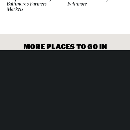
Baltimore’s Farmers
Baltimore
Markets
Enjoy the many paths and running trails around Druid
Hill Park.
MORE PLACES TO GO IN
BALTIMORE
SPORTS & RECREATION
Mission Escape Rooms
SHOPPING