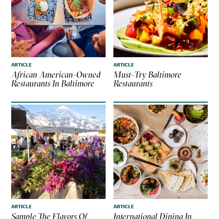
ARTICLE
ARTICLE
African American-Owned
Must-Try Baltimore
Restaurants In Baltimore
Restaurants
ARTICLE
ARTICLE
Sample The Flavors Of
International Dining In