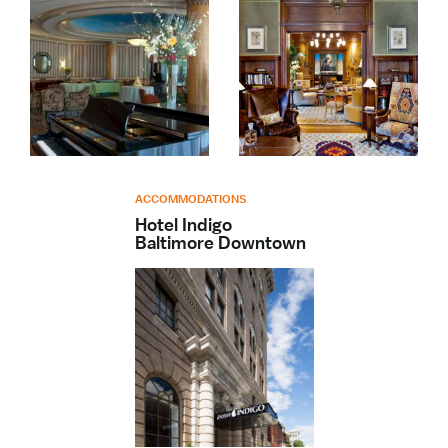
ACCOMMODATIONS
Hotel Indigo
Baltimore Downtown