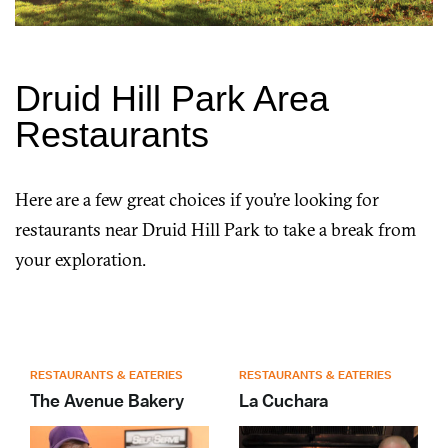
Druid Hill Park Area
Restaurants
Here are a few great choices if you’re looking for
restaurants near Druid Hill Park to take a break from
your exploration.
RESTAURANTS & EATERIES
RESTAURANTS & EATERIES
The Avenue Bakery
La Cuchara