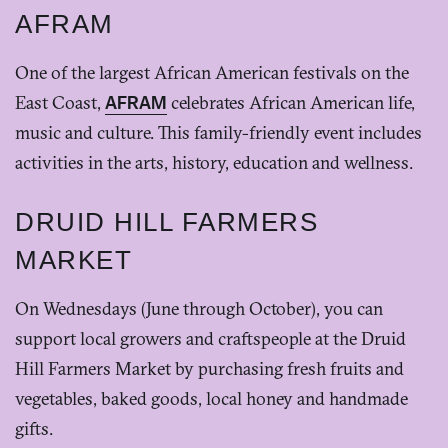
AFRAM
One of the largest African American festivals on the
East Coast,
AFRAM
celebrates African American life,
music and culture. This family-friendly event includes
activities in the arts, history, education and wellness.
DRUID HILL FARMERS
MARKET
On Wednesdays (June through October), you can
support local growers and craftspeople at the Druid
Hill Farmers Market by purchasing fresh fruits and
vegetables, baked goods, local honey and handmade
gifts.