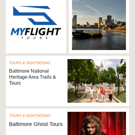
TOURS & SIGHTSEEING
Baltimore National
Heritage Area Trails &
Tours
TOURS & SIGHTSEEING
Baltimore Ghost Tours