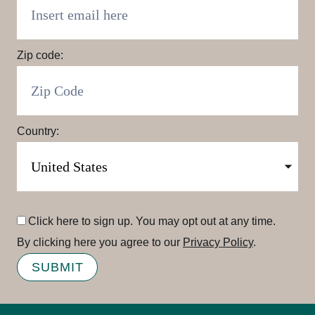
Zip code:
Country:
Click here to sign up. You may opt out at any time.
By clicking here you agree to our
Privacy Policy
.
SUBMIT