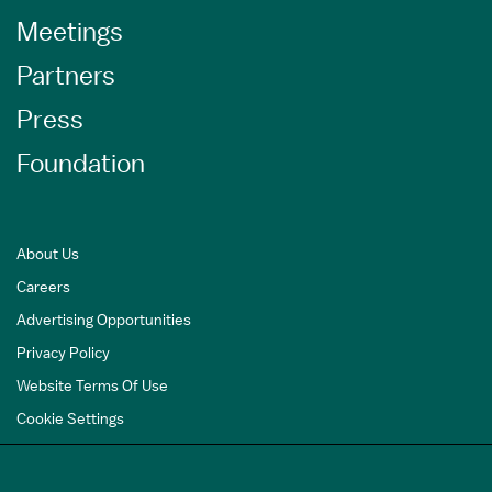
Meetings
Partners
Press
Foundation
About Us
Careers
Advertising Opportunities
Privacy Policy
Website Terms Of Use
Cookie Settings