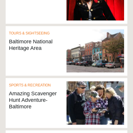
TOURS & SIGHTSEEING
Baltimore National
Heritage Area
SPORTS & RECREATION
Amazing Scavenger
Hunt Adventure-
Baltimore