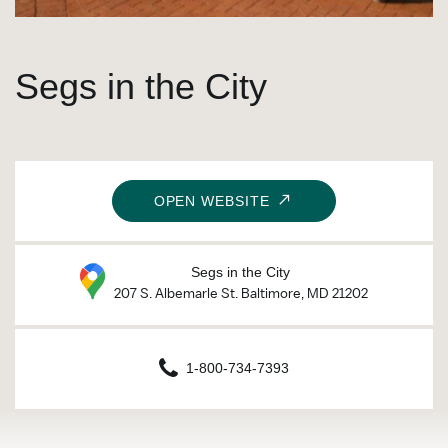
Segs in the City
OPEN WEBSITE
Segs in the City
207 S. Albemarle St. Baltimore, MD 21202
1-800-734-7393