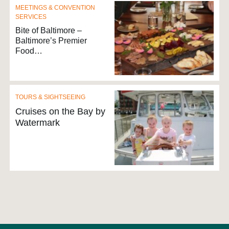
MEETINGS & CONVENTION
SERVICES
Bite of Baltimore –
Baltimore’s Premier
Food…
TOURS & SIGHTSEEING
Cruises on the Bay by
Watermark