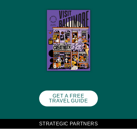
GET A FREE
TRAVEL GUIDE
STRATEGIC PARTNERS