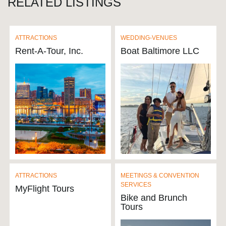
RELATED LISTINGS
ATTRACTIONS
WEDDING-VENUES
Rent-A-Tour, Inc.
Boat Baltimore LLC
ATTRACTIONS
MEETINGS & CONVENTION
SERVICES
MyFlight Tours
Bike and Brunch
Tours