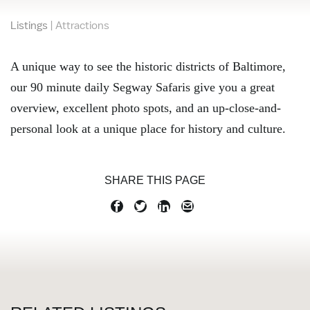
Listings
|
Attractions
A unique way to see the historic districts of Baltimore,
our 90 minute daily Segway Safaris give you a great
overview, excellent photo spots, and an up-close-and-
personal look at a unique place for history and culture.
SHARE THIS PAGE