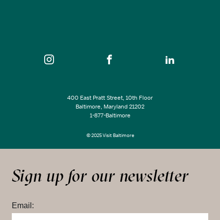
400 East Pratt Street, 10th Floor
Baltimore, Maryland 21202
1-877-Baltimore
© 2025 Visit Baltimore
Sign up for our newsletter
Email: