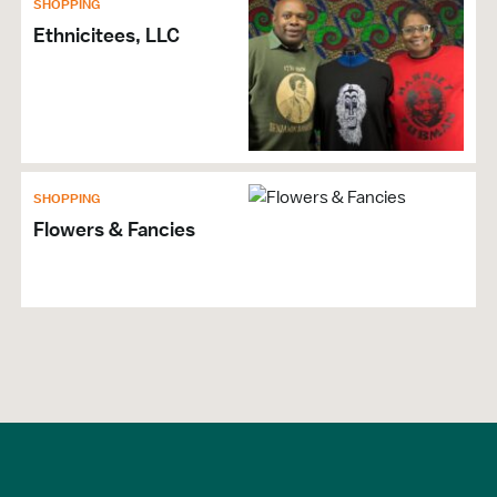
SHOPPING
Ethnicitees, LLC
SHOPPING
Flowers & Fancies