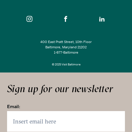
400 East Pratt Street, 10th Floor
Baltimore, Maryland 21202
1-877-Baltimore
© 2025 Visit Baltimore
Sign up for our newsletter
Email: