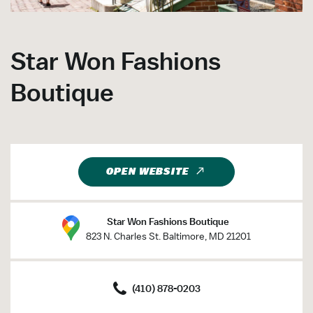
Star Won Fashions
Boutique
OPEN WEBSITE
Star Won Fashions Boutique
823 N. Charles St. Baltimore, MD 21201
(410) 878-0203