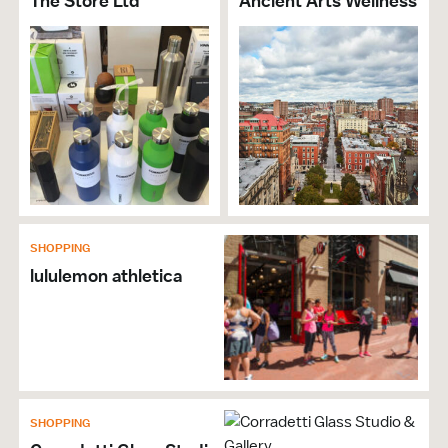
The Store Ltd
Ancient Arts Wellness
SHOPPING
lululemon athletica
SHOPPING