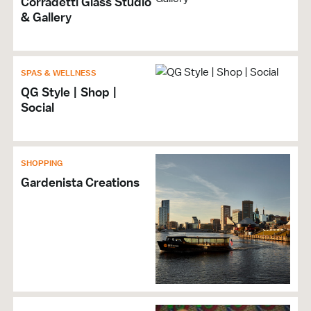
Corradetti Glass Studio
& Gallery
SPAS & WELLNESS
QG Style | Shop |
Social
SHOPPING
Gardenista Creations