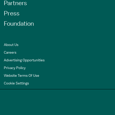
Partners
Press
Foundation
About Us
Careers
Advertising Opportunities
Privacy Policy
Website Terms Of Use
Cookie Settings