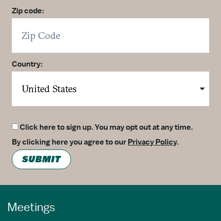
Zip code:
Country:
Click here to sign up. You may opt out at any time.
By clicking here you agree to our
Privacy Policy
.
SUBMIT
Meetings