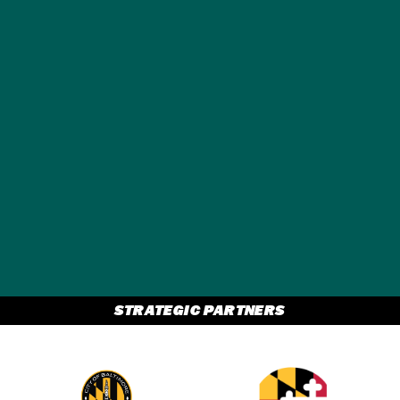
GET A FREE
TRAVEL GUIDE
STRATEGIC PARTNERS
Partner Logo 2
Partner Logo 1