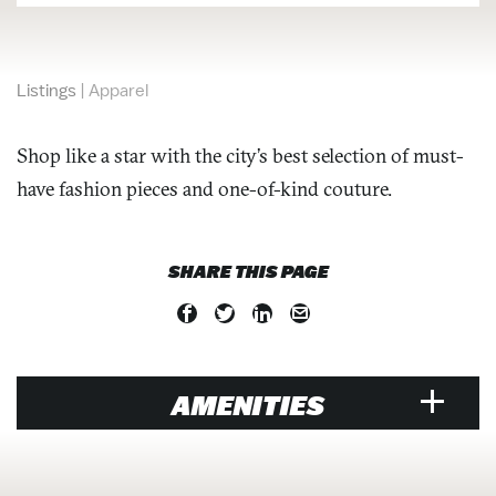
Listings
|
Apparel
Shop like a star with the city’s best selection of must-
have fashion pieces and one-of-kind couture.
SHARE THIS PAGE
AMENITIES
RETAIL/SHOPPING