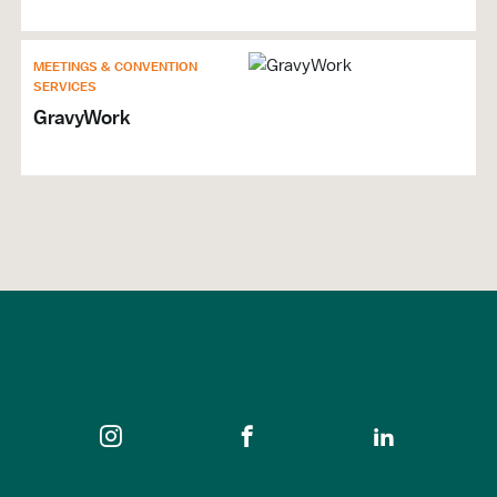
MEETINGS & CONVENTION
SERVICES
GravyWork