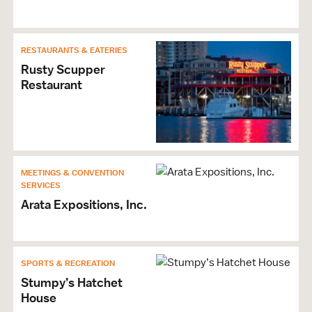
RESTAURANTS & EATERIES
Rusty Scupper
Restaurant
MEETINGS & CONVENTION
SERVICES
Arata Expositions, Inc.
SPORTS & RECREATION
Stumpy’s Hatchet
House