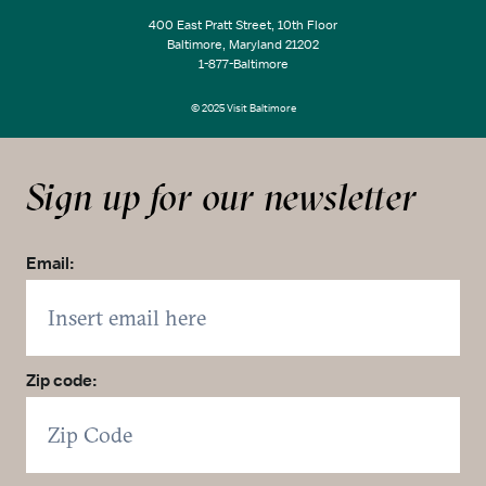
400 East Pratt Street, 10th Floor
Baltimore, Maryland 21202
1-877-Baltimore
© 2025 Visit Baltimore
Sign up for our newsletter
Email:
Zip code: