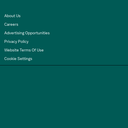
About Us
Careers
Advertising Opportunities
Privacy Policy
Website Terms Of Use
Cookie Settings