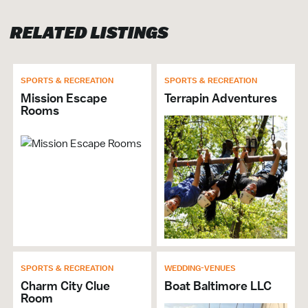
RELATED LISTINGS
ATTRACTION
Family Friendly
Recreational Activities
SPORTS & RECREATION
SPORTS & RECREATION
Mission Escape
Terrapin Adventures
SPORTS & RECREATION
Rooms
Recreational Activities
VISITOR SERVICES &
ORGANIZATIONS
Brochures & Guides Available
GENERAL
SPORTS & RECREATION
WEDDING-VENUES
Hours of Operation: Sun. 9am-8pm; Mon.-Thu.
Charm City Clue
Boat Baltimore LLC
Room
12pm-7pm; Fri. 12pm-9pm; Sat. 9am-10pm