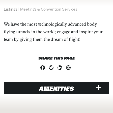
Listings
|
Meetings & Convention Services
We have the most technologically advanced body
flying tunnels in the world; engage and inspire your
team by giving them the dream of flight!
SHARE THIS PAGE
AMENITIES
MEETINGS & CONVENTION SERVICES
Team Building Services