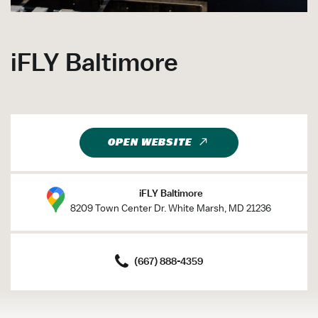
iFLY Baltimore
OPEN WEBSITE
iFLY Baltimore
8209 Town Center Dr. White Marsh, MD 21236
(667) 888-4359