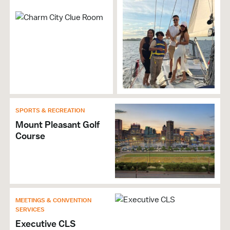
Accepts Amex
Accepts Discover
Accepts MasterCard
Accepts Visa
Self Parking
SPORTS & RECREATION
Mount Pleasant Golf
Course
MEETINGS & CONVENTION
SERVICES
Executive CLS