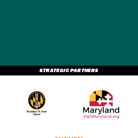
GET A FREE
TRAVEL GUIDE
STRATEGIC PARTNERS
Partner Logo 2
Partner Logo 1
Partner Logo 3