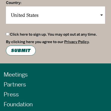
Country:
Click here to sign up. You may opt out at any time.
By clicking here you agree to our
Privacy Policy
.
SUBMIT
Meetings
Partners
Press
Foundation