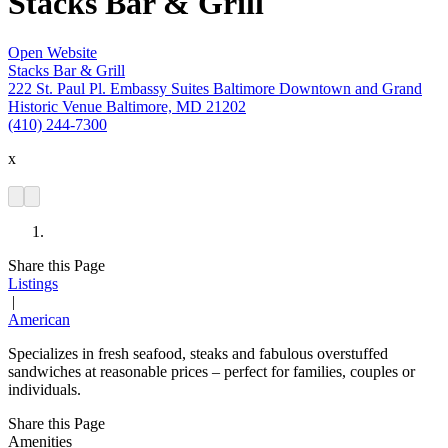
Stacks Bar & Grill
Open Website
Stacks Bar & Grill
222 St. Paul Pl. Embassy Suites Baltimore Downtown and Grand
Historic Venue Baltimore, MD 21202
(410) 244-7300
x
Share this Page
Listings
|
American
Specializes in fresh seafood, steaks and fabulous overstuffed
sandwiches at reasonable prices – perfect for families, couples or
individuals.
Share this Page
Amenities