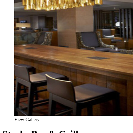
View Gallery