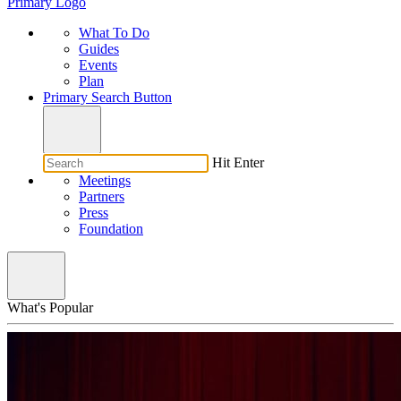
Primary Logo
What To Do
Guides
Events
Plan
Primary Search Button
Hit Enter
Meetings
Partners
Press
Foundation
What's Popular