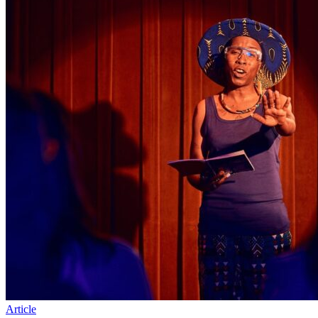
Article