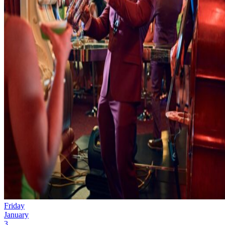
Friday
January
3