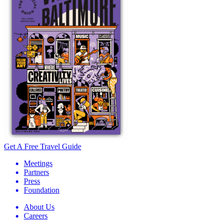
Get A Free Travel Guide
Meetings
Partners
Press
Foundation
About Us
Careers