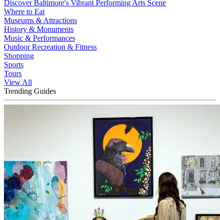
Discover Baltimore's Vibrant Performing Arts Scene
Where to Eat
Museums & Attractions
History & Monuments
Music & Performances
Outdoor Recreation & Fitness
Shopping
Sports
Tours
View All
Trending Guides