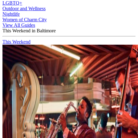
LGBTQ+
Outdoor and Wellness
Nightlife
Women of Charm City
View All Guides
This Weekend in Baltimore
This Weekend