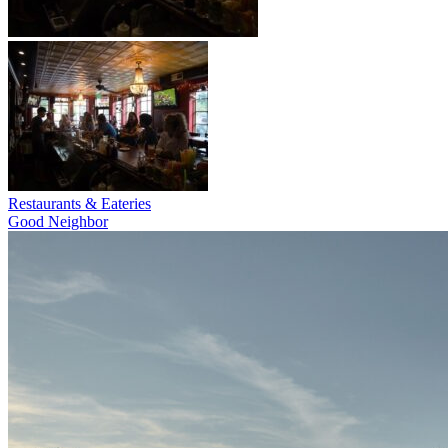
Restaurants & Eateries
Good Neighbor