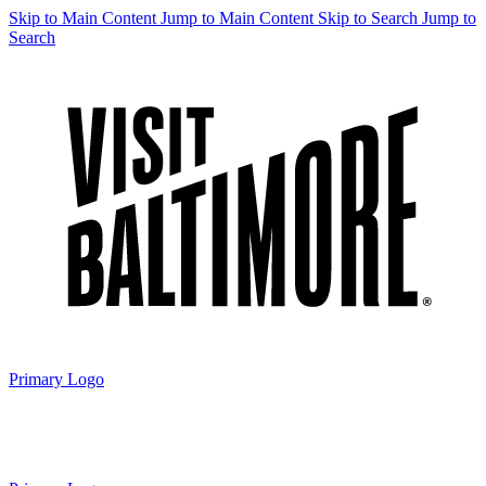
Skip to Main Content
Jump to Main Content
Skip to Search
Jump to
Search
Primary Logo