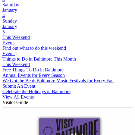
Saturday
January
4
Sunday
January
5
This Weekend
Events
Find out what to do this weekend
Events
Things to Do in Baltimore This Month
This Weekend
Free Things To Do in Baltimore
Annual Events for Every Season
We Got the Beat: Baltimore Music Festivals for Every Fan
Submit An Event
Celebrate the Holidays in Baltimore
View All Events
Visitor Guide