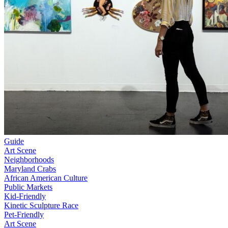
Guide
Art Scene
Neighborhoods
Maryland Crabs
African American Culture
Public Markets
Kid-Friendly
Kinetic Sculpture Race
Pet-Friendly
Art Scene