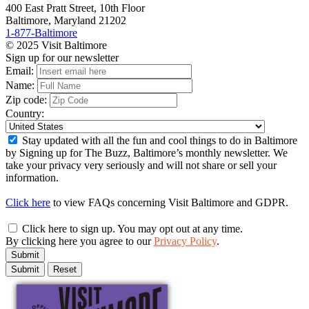
400 East Pratt Street, 10th Floor
Baltimore, Maryland 21202
1-877-Baltimore
© 2025 Visit Baltimore
Sign up for our newsletter
Email:
Name:
Zip code:
Country:
Stay updated with all the fun and cool things to do in Baltimore
by Signing up for The Buzz, Baltimore’s monthly newsletter. We
take your privacy very seriously and will not share or sell your
information.
Click here
to view FAQs concerning Visit Baltimore and GDPR.
Click here to sign up. You may opt out at any time.
By clicking here you agree to our
Privacy Policy
.
Submit