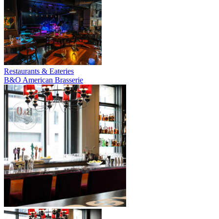
Restaurants & Eateries
B&O American Brasserie