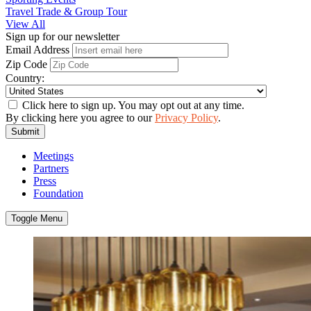
Travel Trade & Group Tour
View All
Sign up for our newsletter
Email Address
Zip Code
Country:
Click here to sign up. You may opt out at any time.
By clicking here you agree to our
Privacy Policy
.
Submit
Meetings
Partners
Press
Foundation
Toggle Menu