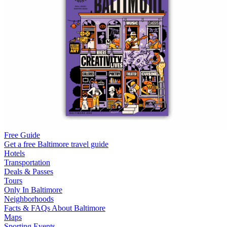
Free Guide
Get a free Baltimore travel guide
Hotels
Transportation
Deals & Passes
Tours
Only In Baltimore
Neighborhoods
Facts & FAQs About Baltimore
Maps
Sporting Events