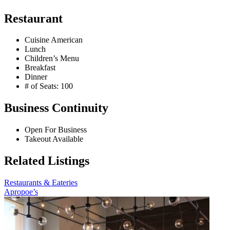
Restaurant
Cuisine American
Lunch
Children’s Menu
Breakfast
Dinner
# of Seats: 100
Business Continuity
Open For Business
Takeout Available
Related Listings
Restaurants & Eateries
Apropoe’s