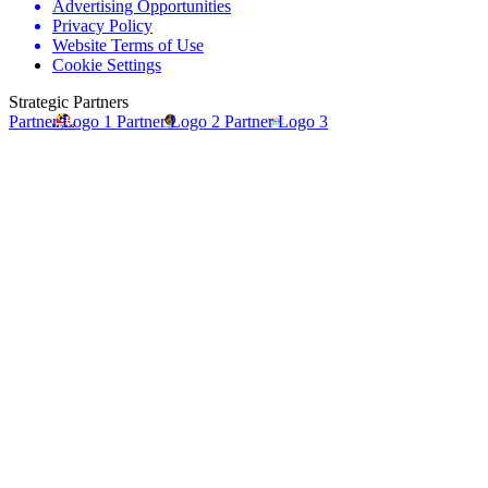
Advertising Opportunities
Privacy Policy
Website Terms of Use
Cookie Settings
Strategic Partners
Partner Logo 1
Partner Logo 2
Partner Logo 3