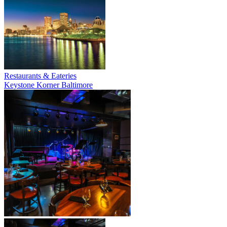
Restaurants & Eateries
Keystone Korner Baltimore