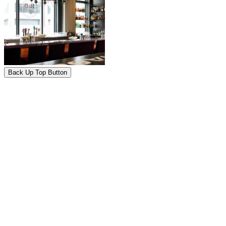
Back Up Top Button