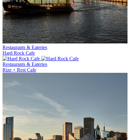
Restaurants & Eateries
Hard Rock Cafe
Restaurants & Eateries
Rize + Rest Cafe