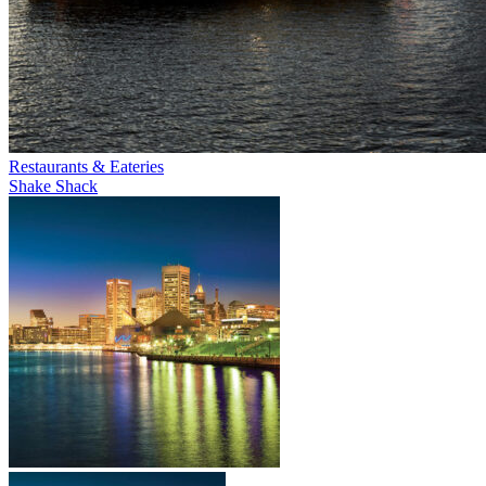
Restaurants & Eateries
Shake Shack