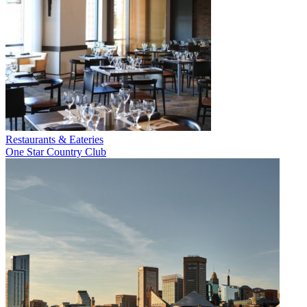
Restaurants & Eateries
One Star Country Club