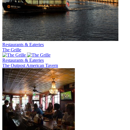
Restaurants & Eateries
The Grille
Restaurants & Eateries
The Outpost American Tavern