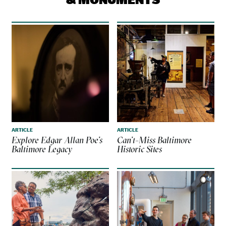
ARTICLE
ARTICLE
Explore Edgar Allan Poe’s
Can’t-Miss Baltimore
Baltimore Legacy
Historic Sites