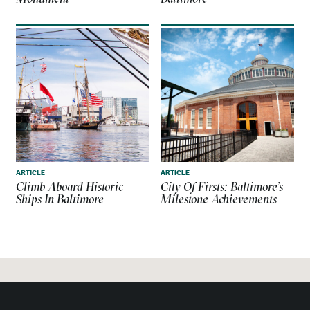
ARTICLE
ARTICLE
Climb Aboard Historic
City Of Firsts: Baltimore’s
Ships In Baltimore
Milestone Achievements
MORE PLACES TO GO IN
BALTIMORE