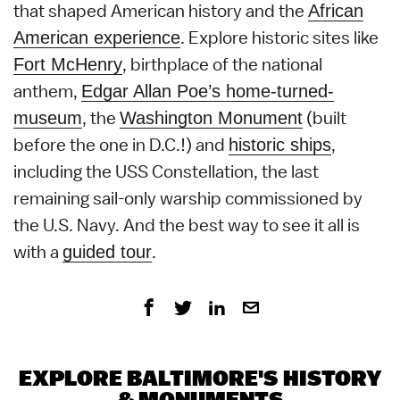
that shaped American history and the
African
. Explore historic sites like
American experience
, birthplace of the national
Fort McHenry
anthem,
Edgar Allan Poe’s home-turned-
, the
(built
museum
Washington Monument
before the one in D.C.!) and
,
historic ships
including the USS Constellation, the last
remaining sail-only warship commissioned by
the U.S. Navy. And the best way to see it all is
with a
.
guided tour
EXPLORE BALTIMORE'S HISTORY
& MONUMENTS