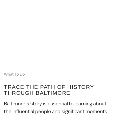
What To Do
TRACE THE PATH OF HISTORY
THROUGH BALTIMORE
Baltimore’s story is essential to learning about
the influential people and significant moments