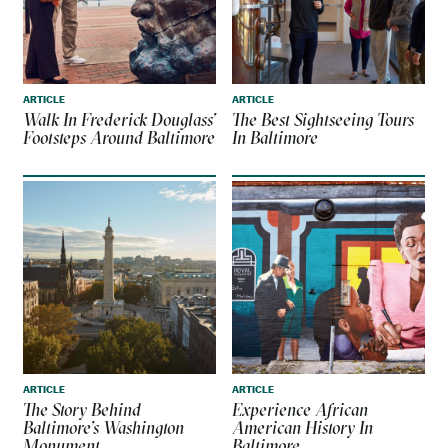
ARTICLE
ARTICLE
Walk In Frederick Douglass’
The Best Sightseeing Tours
Footsteps Around Baltimore
In Baltimore
ARTICLE
ARTICLE
The Story Behind
Experience African
Baltimore’s Washington
American History In
Monument
Baltimore